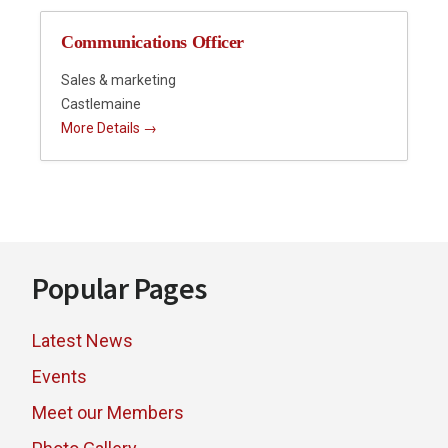
Communications Officer
Sales & marketing
Castlemaine
More Details
Footer
Popular Pages
Latest News
Events
Meet our Members