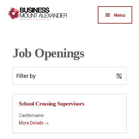
Additional
Skip
Skip
Skip
to
to
to
menu
Menu
main
primary
footer
Business
content
sidebar
Good
Mount
Business-
Alexander
Good
Job Openings
Community
Filter by
School Crossing Supervisors
Castlemaine
More Details