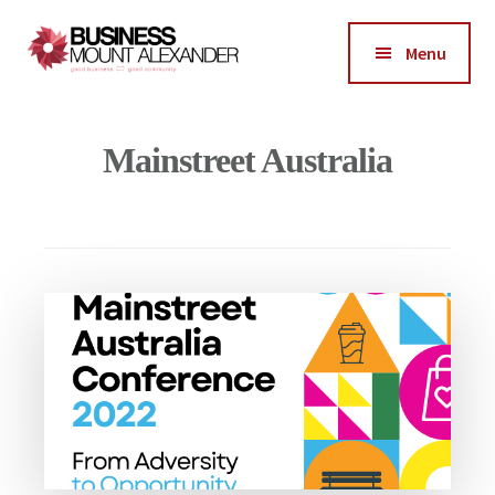
Additional
Skip
Skip
to
to
menu
Menu
main
footer
Business
content
Good
Mount
Business-
Mainstreet Australia
Alexander
Good
Community