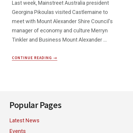
Last week, Mainstreet Australia president
Georgina Pikoulas visited Castlemaine to
meet with Mount Alexander Shire Council's
manager of economy and culture Merryn
Tinkler and Business Mount Alexander …
ABOUT
CONTINUE READING
→
MAINSTREET
AUSTRALIA
CONFERENCE
Footer
Popular Pages
Latest News
Events