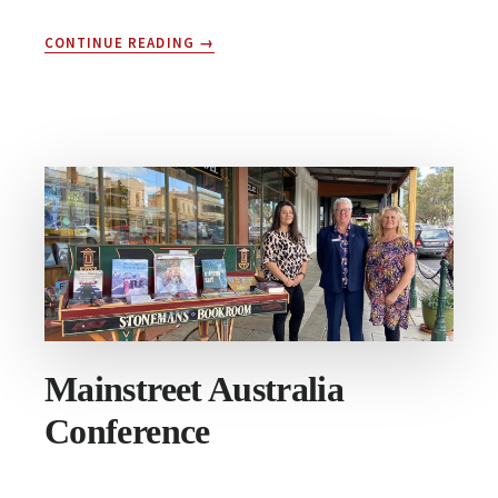
ABOUT
CONTINUE READING
→
MAIN
STREETS
OF
AUSTRALIA
WEEK
|
16
–
22
MAY
Mainstreet Australia
Conference