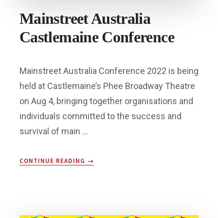
Mainstreet Australia
Castlemaine Conference
Mainstreet Australia Conference 2022 is being
held at Castlemaine’s Phee Broadway Theatre
on Aug 4, bringing together organisations and
individuals committed to the success and
survival of main …
ABOUT
CONTINUE READING
→
MAINSTREET
AUSTRALIA
CASTLEMAINE
CONFERENCE