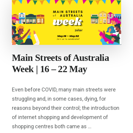
Main Streets of Australia
Week | 16 – 22 May
Even before COVID, many main streets were
struggling and, in some cases, dying, for
reasons beyond their control; the introduction
of internet shopping and development of
shopping centres both came as …