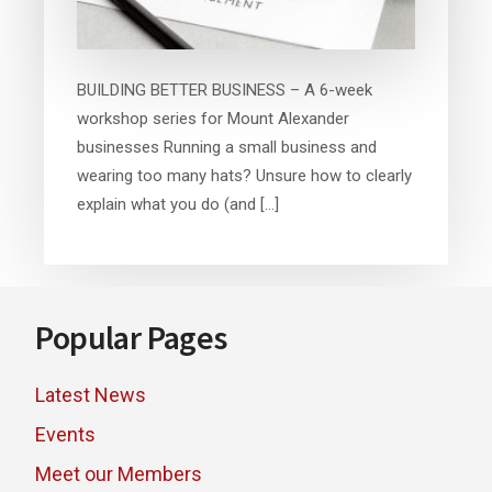
BUILDING BETTER BUSINESS – A 6-week
workshop series for Mount Alexander
businesses Running a small business and
wearing too many hats? Unsure how to clearly
explain what you do (and […]
Footer
Popular Pages
Latest News
Events
Meet our Members