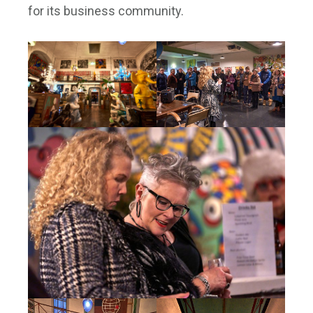
for its business community.