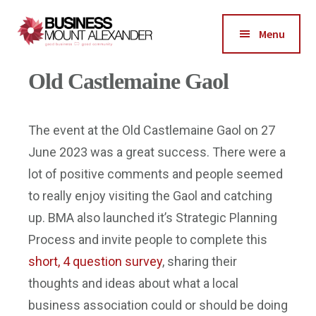
Additional
Skip
Skip
Skip
to
to
to
menu
Menu
main
primary
footer
Business
content
sidebar
Good
Old Castlemaine Gaol
Mount
Business-
Alexander
Good
Community
The event at the Old Castlemaine Gaol on 27
June 2023 was a great success. There were a
lot of positive comments and people seemed
to really enjoy visiting the Gaol and catching
up. BMA also launched it’s Strategic Planning
Process and invite people to complete this
short, 4 question survey
, sharing their
thoughts and ideas about what a local
business association could or should be doing