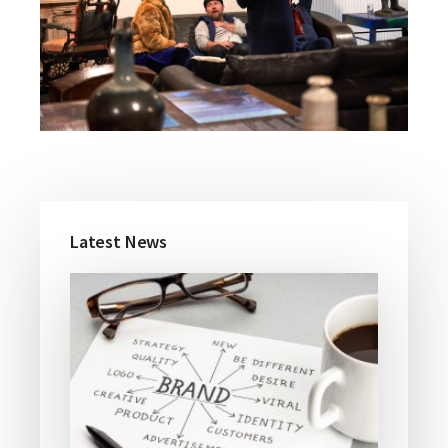
Primary
Latest News
Sidebar