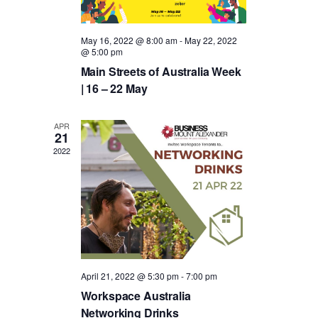
t
c
V
t
s
i
May 16, 2022 @ 8:00 am
-
May 22, 2022
d
@ 5:00 pm
S
e
Main Streets of Australia Week
a
e
w
| 16 – 22 May
t
a
s
e
APR
N
r
21
.
2022
a
c
v
h
i
a
g
n
a
d
April 21, 2022 @ 5:30 pm
-
7:00 pm
t
Workspace Australia
V
i
Networking Drinks