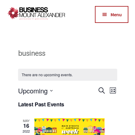
Additional
Skip
Skip
to
to
menu
Menu
main
footer
Business
content
Good
Mount
Business-
Alexander
Good
business
Community
There are no upcoming events.
E
Upcoming
E
S
L
e
i
v
S
v
a
Latest Past Events
s
r
e
e
t
e
c
l
h
n
MAY
n
16
e
t
2022