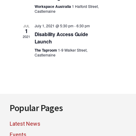
i
o
Workspace Australia
1 Halford Street,
Castlemaine
n
e
w
July 1, 2021 @ 5:30 pm
-
6:30 pm
JUL
1
Disability Access Guide
2021
s
Launch
N
The Taproom
1-9 Walker Street,
Castlemaine
a
v
i
g
Footer
Popular Pages
a
t
Latest News
i
Events