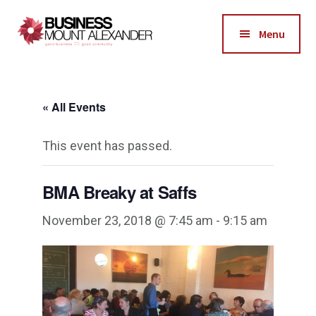
Additional
Skip
Skip
to
to
menu
Menu
main
footer
Business
content
Good
Mount
Business-
Alexander
« All Events
Good
Community
This event has passed.
BMA Breaky at Saffs
November 23, 2018 @ 7:45 am
-
9:15 am