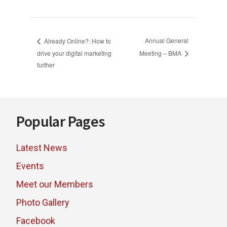
Annual General
Already Online?: How to
drive your digital marketing
Meeting – BMA
further
Footer
Popular Pages
Latest News
Events
Meet our Members
Photo Gallery
Facebook