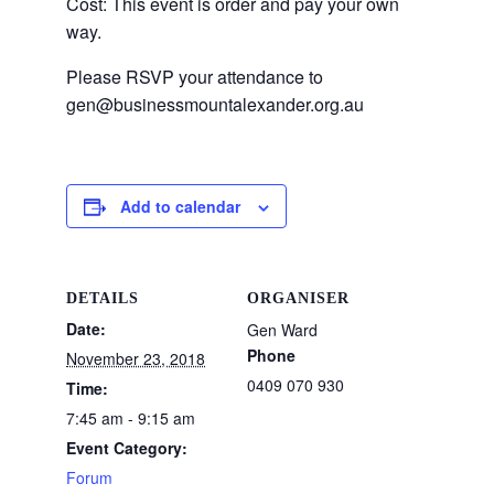
Cost: This event is order and pay your own
way.
Please RSVP your attendance to
gen@businessmountalexander.org.au
Add to calendar
DETAILS
ORGANISER
Date:
Gen Ward
Phone
November 23, 2018
0409 070 930
Time:
7:45 am - 9:15 am
Event Category:
Forum