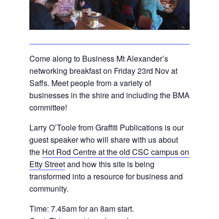
Come along to Business Mt Alexander’s
networking breakfast on Friday 23rd Nov at
Saffs. Meet people from a variety of
businesses in the shire and including the BMA
committee!
Larry O’Toole from Graffiti Publications is our
guest speaker who will share with us about
the
Hot Rod Centre at the old CSC campus on
Etty Street
and how this site is being
transformed into a resource for business and
community.
Time: 7.45am for an 8am start.