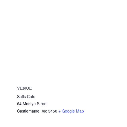
VENUE
Saffs Cafe
64 Mostyn Street
Castlemaine
,
Vic
3450
+ Google Map