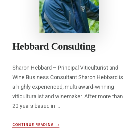
Hebbard Consulting
Sharon Hebbard – Principal Viticulturist and
Wine Business Consultant Sharon Hebbard is
a highly experienced, multi award-winning
viticulturalist and winemaker. After more than
20 years based in …
ABOUT
CONTINUE READING
→
HEBBARD
CONSULTING