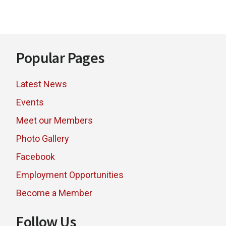
Footer
Popular Pages
Latest News
Events
Meet our Members
Photo Gallery
Facebook
Employment Opportunities
Become a Member
Follow Us