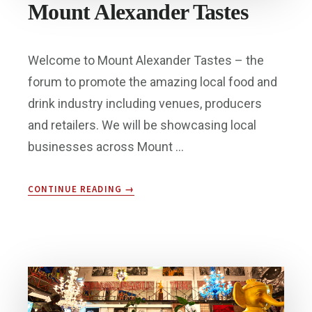
Mount Alexander Tastes
Welcome to Mount Alexander Tastes – the
forum to promote the amazing local food and
drink industry including venues, producers
and retailers. We will be showcasing local
businesses across Mount …
ABOUT
CONTINUE READING
→
MOUNT
ALEXANDER
TASTES