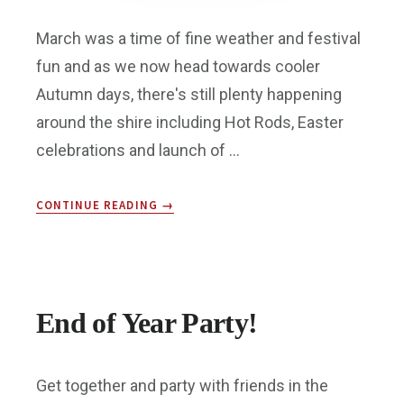
March was a time of fine weather and festival
fun and as we now head towards cooler
Autumn days, there's still plenty happening
around the shire including Hot Rods, Easter
celebrations and launch of …
ABOUT
CONTINUE READING
→
BMA
ENEWS:
APR
2017
End of Year Party!
Get together and party with friends in the