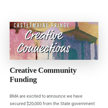
AT
OLD
CASTLEMAINE
GAOL
Creative Community
Funding
BMA are excited to announce we have
secured $20,000 from the State government