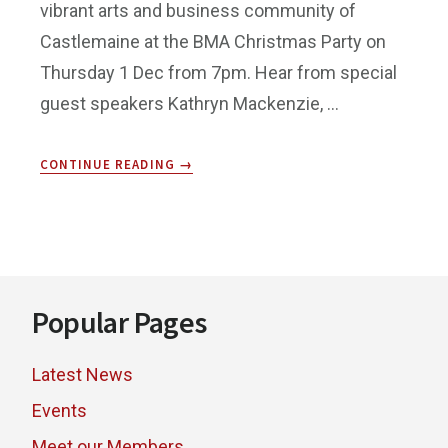
vibrant arts and business community of
Castlemaine at the BMA Christmas Party on
Thursday 1 Dec from 7pm. Hear from special
guest speakers Kathryn Mackenzie, …
ABOUT
CONTINUE READING
→
END
OF
YEAR
PARTY!
Footer
Popular Pages
Latest News
Events
Meet our Members