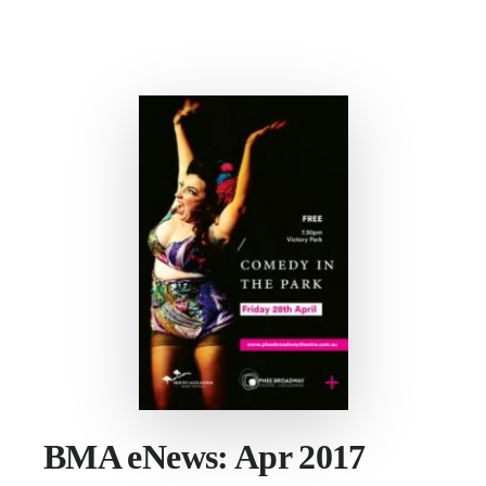
CONVERSATION
ON
VISITATION
BMA eNews: Apr 2017