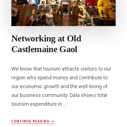
Networking at Old
Castlemaine Gaol
We know that tourism attracts visitors to our
region who spend money and contribute to
our economic growth and the well-being of
our business community. Data shows total
tourism expenditure in …
ABOUT
CONTINUE READING
→
NETWORKING