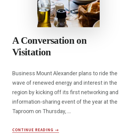
A Conversation on
Visitation
Business Mount Alexander plans to ride the
wave of renewed energy and interest in the
region by kicking off its first networking and
information-sharing event of the year at the
Taproom on Thursday, …
ABOUT
CONTINUE READING
→
A