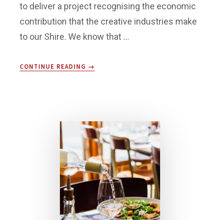
to deliver a project recognising the economic
contribution that the creative industries make
to our Shire. We know that …
ABOUT
CONTINUE READING
→
CREATIVE
COMMUNITY
FUNDING