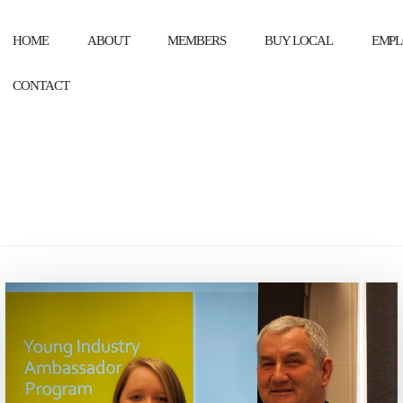
HOME
ABOUT
MEMBERS
BUY LOCAL
EMPL
CONTACT