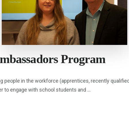
Ambassadors Program
eople in the workforce (apprentices, recently qualified 
er to engage with school students and …