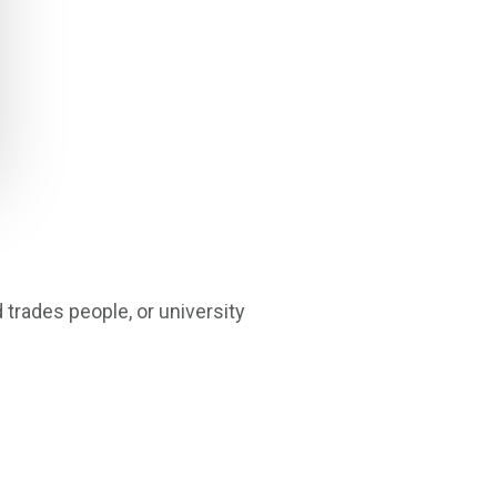
trades people, or university