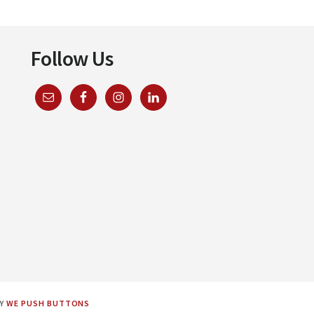
Follow Us
BY
WE PUSH BUTTONS