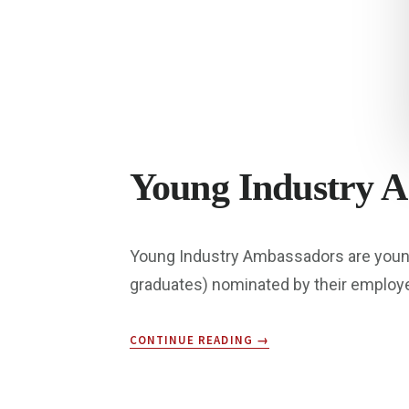
Young Industry 
Young Industry Ambassadors are young p
graduates) nominated by their employ
ABOUT
CONTINUE READING
→
YOUNG
INDUSTRY
AMBASSADORS