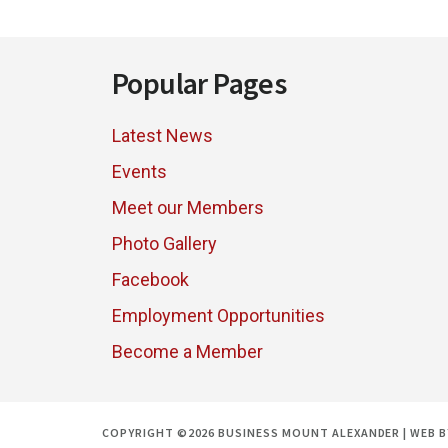
PROGRAM
Footer
Popular Pages
Latest News
Events
Meet our Members
Photo Gallery
Facebook
Employment Opportunities
Become a Member
COPYRIGHT ©2026 BUSINESS MOUNT ALEXANDER | WEB 