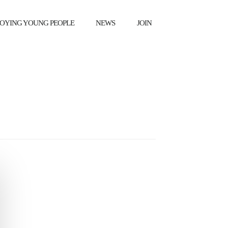
OYING YOUNG PEOPLE
NEWS
JOIN