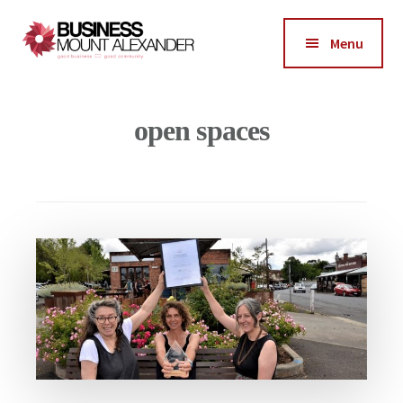
Additional
Skip
Skip
to
to
menu
Menu
main
footer
Business
content
Good
Mount
Business-
open spaces
Alexander
Good
Community