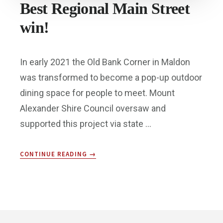
Best Regional Main Street
win!
In early 2021 the Old Bank Corner in Maldon
was transformed to become a pop-up outdoor
dining space for people to meet. Mount
Alexander Shire Council oversaw and
supported this project via state …
ABOUT
CONTINUE READING
→
BEST
REGIONAL
MAIN
STREET
WIN!
Footer