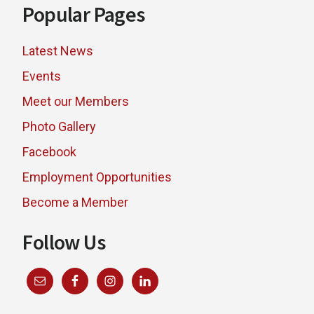
Popular Pages
Latest News
Events
Meet our Members
Photo Gallery
Facebook
Employment Opportunities
Become a Member
Follow Us