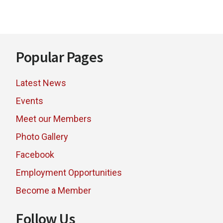
Footer
Popular Pages
Latest News
Events
Meet our Members
Photo Gallery
Facebook
Employment Opportunities
Become a Member
Follow Us