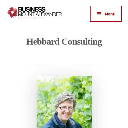
Additional
Skip
Skip
to
to
menu
Menu
main
footer
Business
content
Good
Mount
Business-
Hebbard Consulting
Alexander
Good
Community