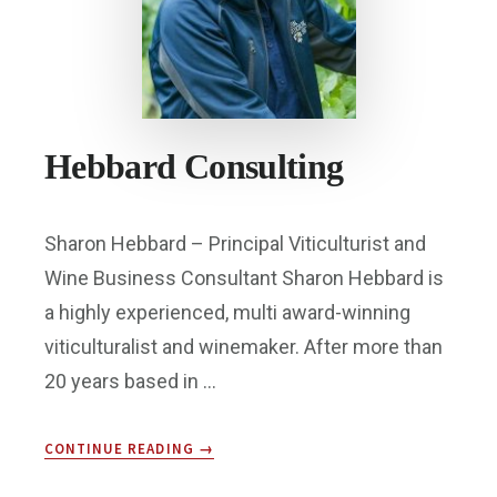
Hebbard Consulting
Sharon Hebbard – Principal Viticulturist and
Wine Business Consultant Sharon Hebbard is
a highly experienced, multi award-winning
viticulturalist and winemaker. After more than
20 years based in …
ABOUT
CONTINUE READING
→
HEBBARD
CONSULTING