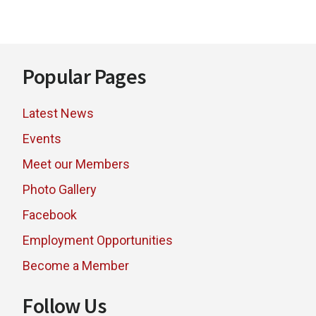
BUSINESS
AWARDS
WINNERS
Footer
Popular Pages
Latest News
Events
Meet our Members
Photo Gallery
Facebook
Employment Opportunities
Become a Member
Follow Us