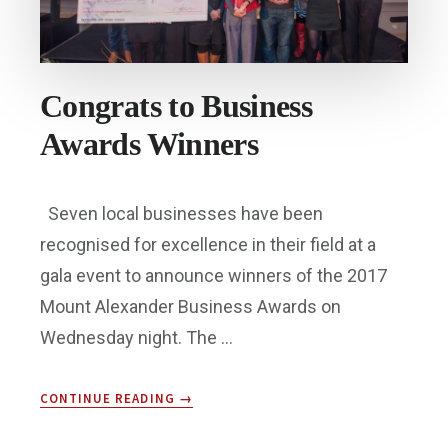
Congrats to Business
Awards Winners
Seven local businesses have been
recognised for excellence in their field at a
gala event to announce winners of the 2017
Mount Alexander Business Awards on
Wednesday night. The …
ABOUT
CONTINUE READING
→
CONGRATS
TO