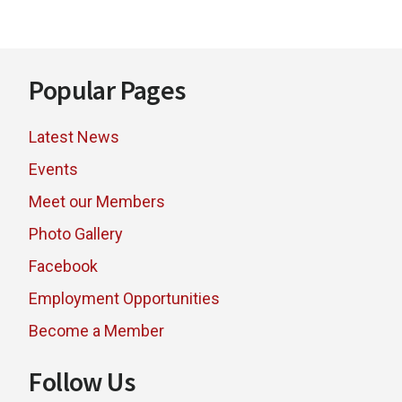
BRANDS
Footer
Popular Pages
Latest News
Events
Meet our Members
Photo Gallery
Facebook
Employment Opportunities
Become a Member
Follow Us