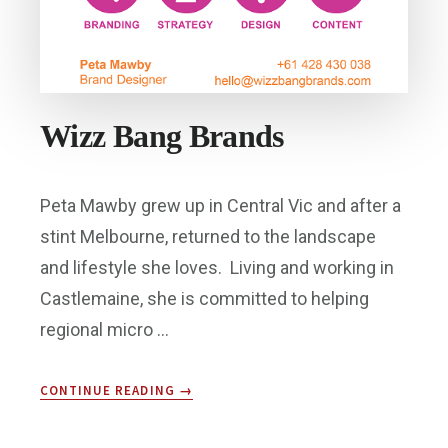
Wizz Bang Brands
Peta Mawby grew up in Central Vic and after a
stint Melbourne, returned to the landscape
and lifestyle she loves. Living and working in
Castlemaine, she is committed to helping
regional micro …
ABOUT
CONTINUE READING
→
WIZZ
BANG