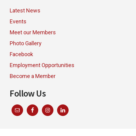
Latest News
Events
Meet our Members
Photo Gallery
Facebook
Employment Opportunities
Become a Member
Follow Us