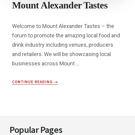
Mount Alexander Tastes
Welcome to Mount Alexander Tastes – the
forum to promote the amazing local food and
drink industry including venues, producers
and retailers. We will be showcasing local
businesses across Mount …
ABOUT
CONTINUE READING
→
MOUNT
ALEXANDER
TASTES
Footer
Popular Pages