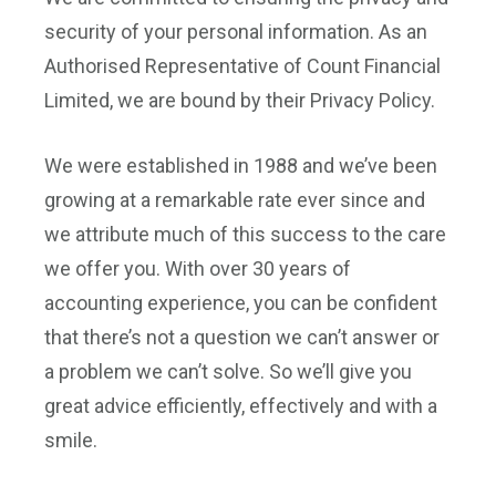
security of your personal information. As an
Authorised Representative of Count Financial
Limited, we are bound by their Privacy Policy.
We were established in 1988 and we’ve been
growing at a remarkable rate ever since and
we attribute much of this success to the care
we offer you. With over 30 years of
accounting experience, you can be confident
that there’s not a question we can’t answer or
a problem we can’t solve. So we’ll give you
great advice efficiently, effectively and with a
smile.