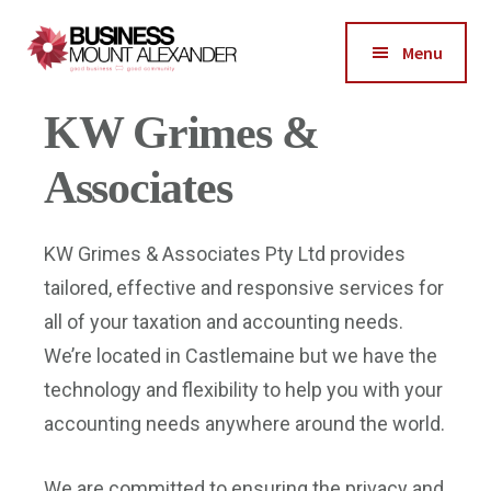
Additional
Skip
Skip
Skip
to
to
to
menu
Menu
main
primary
footer
Business
X
content
sidebar
Good
1 / 1
❮
❯
KW Grimes &
Mount
Business-
Alexander
Good
Associates
Community
KW Grimes & Associates Pty Ltd provides
tailored, effective and responsive services for
all of your taxation and accounting needs.
We’re located in Castlemaine but we have the
technology and flexibility to help you with your
accounting needs anywhere around the world.
We are committed to ensuring the privacy and