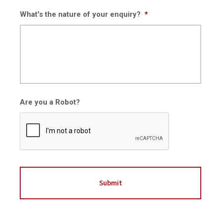
What's the nature of your enquiry?
*
Are you a Robot?