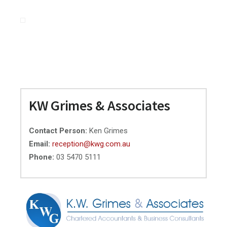
Primary
KW Grimes & Associates
Sidebar
Contact Person:
Ken Grimes
Email:
reception@kwg.com.au
Phone:
03 5470 5111