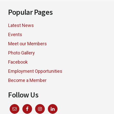
Footer
Popular Pages
Latest News
Events
Meet our Members
Photo Gallery
Facebook
Employment Opportunities
Become a Member
Follow Us