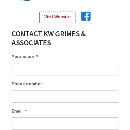
Visit Website
CONTACT KW GRIMES &
ASSOCIATES
Your name
*
Phone number
Email
*