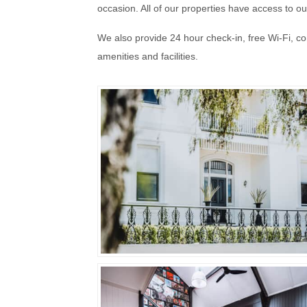
occasion. All of our properties have access to 
We also provide 24 hour check-in, free Wi-Fi, 
amenities and facilities.