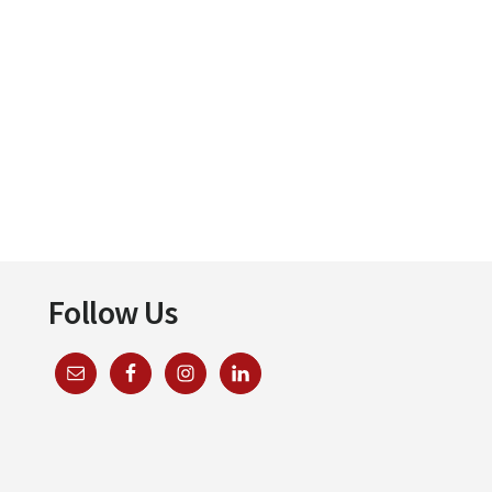
Follow Us