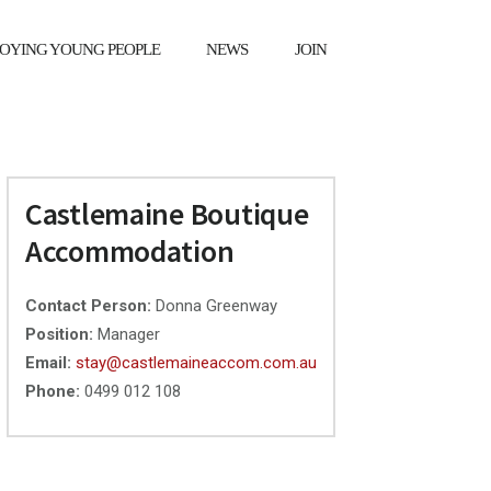
OYING YOUNG PEOPLE
NEWS
JOIN
X
Primary
Castlemaine Boutique
Sidebar
Accommodation
Contact Person:
Donna Greenway
Position:
Manager
Email:
stay@castlemaineaccom.com.au
Phone:
0499 012 108
❯