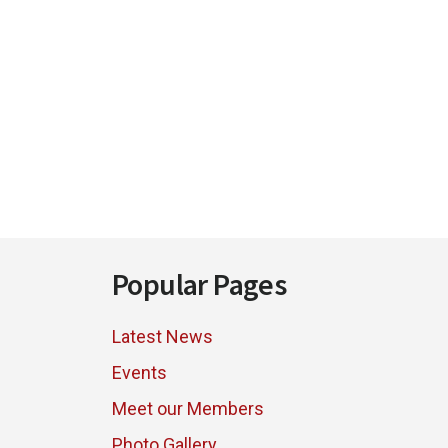
Footer
Popular Pages
Latest News
Events
Meet our Members
Photo Gallery