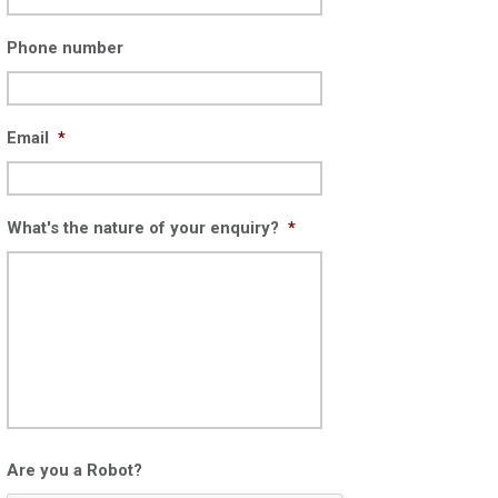
Phone number
Email
*
What's the nature of your enquiry?
*
Are you a Robot?