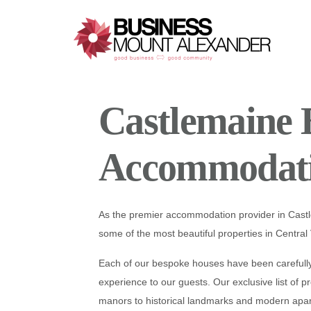
Additional
Skip
Skip
Skip
to
to
to
menu
main
primary
footer
content
sidebar
1 / 4
Business
Good
Mount
Business-
Castlemaine 
Alexander
Good
Community
Accommodat
As the premier accommodation provider in Cas
some of the most beautiful properties in Central 
Each of our bespoke houses have been carefully 
experience to our guests. Our exclusive list of p
❮
manors to historical landmarks and modern apa