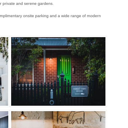
our private and serene gardens.
complimentary onsite parking and a wide range of modern