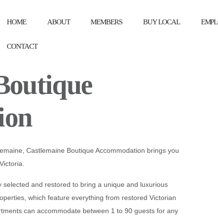
HOME
ABOUT
MEMBERS
BUY LOCAL
EMPL
CONTACT
Boutique
ion
tlemaine, Castlemaine Boutique Accommodation brings you
Victoria.
selected and restored to bring a unique and luxurious
roperties, which feature everything from restored Victorian
rtments can accommodate between 1 to 90 guests for any