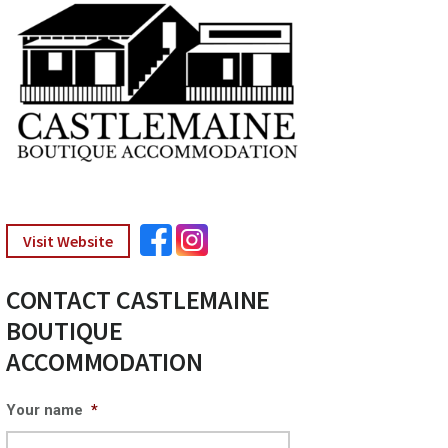
Visit Website
CONTACT CASTLEMAINE
BOUTIQUE
ACCOMMODATION
Your name
*