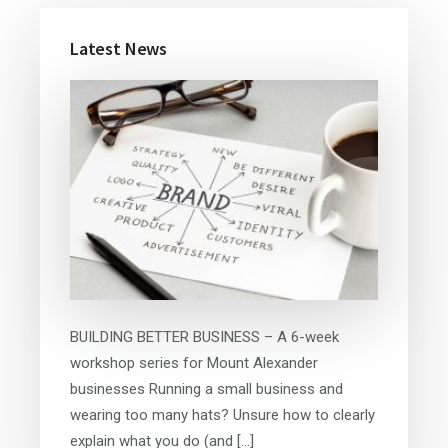
Primary
Latest News
Sidebar
BUILDING BETTER BUSINESS – A 6-week
workshop series for Mount Alexander
businesses Running a small business and
wearing too many hats? Unsure how to clearly
explain what you do (and […]