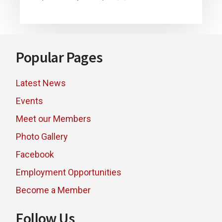
Footer
Popular Pages
Latest News
Events
Meet our Members
Photo Gallery
Facebook
Employment Opportunities
Become a Member
Follow Us