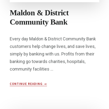
Maldon & District
Community Bank
Every day Maldon & District Community Bank
customers help change lives, and save lives,
simply by banking with us. Profits from their
banking go towards charities, hospitals,
community facilities …
ABOUT
CONTINUE READING
→
MALDON
&
DISTRICT
COMMUNITY
BANK