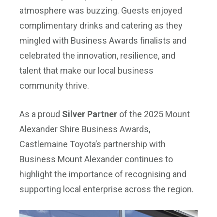
atmosphere was buzzing. Guests enjoyed
complimentary drinks and catering as they
mingled with Business Awards finalists and
celebrated the innovation, resilience, and
talent that make our local business
community thrive.
As a proud
Silver Partner
of the 2025 Mount
Alexander Shire Business Awards,
Castlemaine Toyota’s partnership with
Business Mount Alexander continues to
highlight the importance of recognising and
supporting local enterprise across the region.