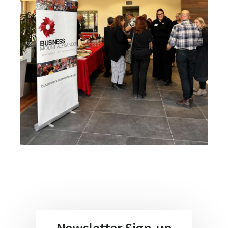
Newsletter Sign-up