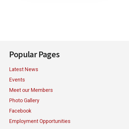
Footer
Popular Pages
Latest News
Events
Meet our Members
Photo Gallery
Facebook
Employment Opportunities