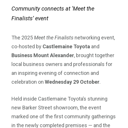
Community connects at ‘Meet the
Finalists’ event
The 2025
Meet the Finalists
networking event,
co-hosted by
Castlemaine Toyota
and
Business Mount Alexander
, brought together
local business owners and professionals for
an inspiring evening of connection and
celebration on
Wednesday 29 October
.
Held inside Castlemaine Toyota’s stunning
new Barker Street showroom, the event
marked one of the first community gatherings
in the newly completed premises — and the