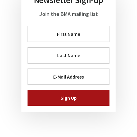
Join the BMA mailing list