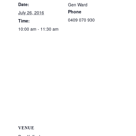
Date:
Gen Ward
Phone
July 26, 2016
0409 070 930
Time:
10:00 am - 11:30 am
VENUE