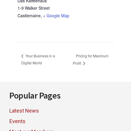
Das Kaffeehaus
1-9 Walker Street
Castlemaine
,
+ Google Map
Pricing for Maximum
Your Business in a
Digital World
Profit
Footer
Popular Pages
Latest News
Events