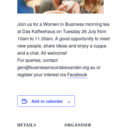
Join us for a Women in Business morning tea
at Das Kaffeehaus on Tuesday 26 July from
10am to 11.30am. A good opportunity to meet
new people, share ideas and enjoy a cuppa
and a chat. All welcome!
For queries, contact
gen@businessmountalexander
.org.au or
register your interest via
Facebook
Add to calendar
DETAILS
ORGANISER