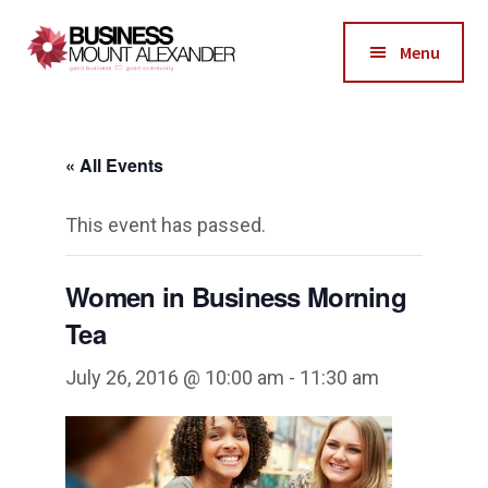
Additional
Skip
Skip
to
to
menu
Menu
main
footer
Business
content
Good
Mount
Business-
Alexander
« All Events
Good
Community
This event has passed.
Women in Business Morning
Tea
July 26, 2016 @ 10:00 am
-
11:30 am