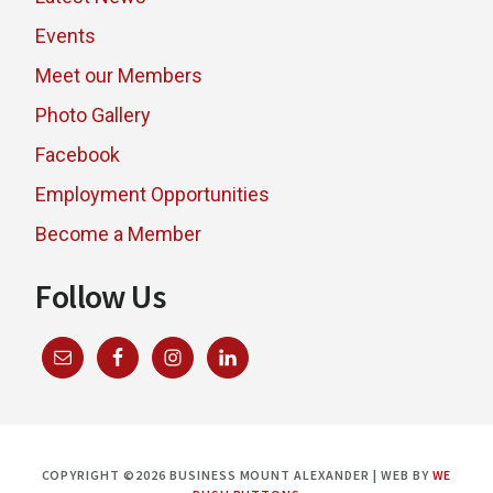
Events
Meet our Members
Photo Gallery
Facebook
Employment Opportunities
Become a Member
Follow Us
COPYRIGHT ©2026 BUSINESS MOUNT ALEXANDER | WEB BY
WE