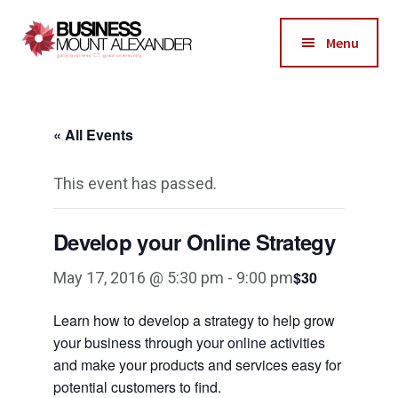
Additional
Skip
Skip
to
to
menu
Menu
main
footer
Business
content
Good
Mount
Business-
Alexander
« All Events
Good
Community
This event has passed.
Develop your Online Strategy
$30
May 17, 2016 @ 5:30 pm
-
9:00 pm
Learn how to develop a strategy to help grow
your business through your online activities
and make your products and services easy for
potential customers to find.