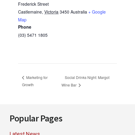
Frederick Street
Castlemaine
,
Victoria
3450
Australia
+ Google
Map
Phone
(03) 5471 1805
Social Drinks Night: Margot
Marketing for
Growth
Wine Bar
Footer
Popular Pages
Latest News