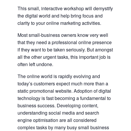
This small, interactive workshop will demystify
the digital world and help bring focus and
clarity to your online marketing activities.
Most small-business owners know very well
that they need a professional online presence
if they want to be taken seriously. But amongst
all the other urgent tasks, this important job is
often left undone.
The online world is rapidly evolving and
today’s customers expect much more than a
static promotional website. Adoption of digital
technology is fast becoming a fundamental to
business success. Developing content,
understanding social media and search
engine optimisation are all considered
complex tasks by many busy small business