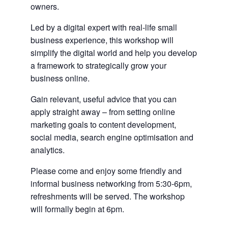
owners.
Led by a digital expert with real-life small
business experience, this workshop will
simplify the digital world and help you develop
a framework to strategically grow your
business online.
Gain relevant, useful advice that you can
apply straight away – from setting online
marketing goals to content development,
social media, search engine optimisation and
analytics.
Please come and enjoy some friendly and
informal business networking from 5:30-6pm,
refreshments will be served. The workshop
will formally begin at 6pm.