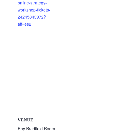
online-strategy-
workshop-tickets-
24245843972?
aff=es2
VENUE
Ray Bradfield Room