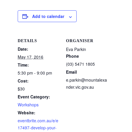
Add to calendar
DETAILS
ORGANISER
Date:
Eva Parkin
Phone
May 17, 2016
(03) 5471 1805
Time:
Email
5:30 pm - 9:00 pm
e.parkin@mountalexa
Cost:
nder.vic.gov.au
$30
Event Category:
Workshops
Website:
eventbrite.com.au/e/e
17497-develop-your-