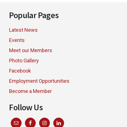
Footer
Popular Pages
Latest News
Events
Meet our Members
Photo Gallery
Facebook
Employment Opportunities
Become a Member
Follow Us