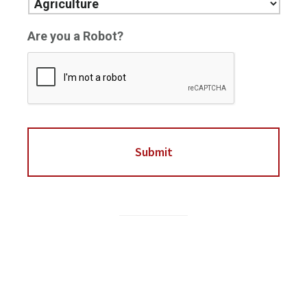
Are you a Robot?