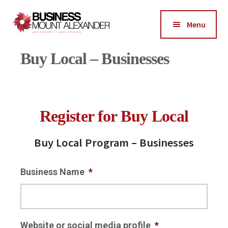
Additional
menu
Menu
Business
Good
Buy Local – Businesses
Mount
Business-
Alexander
Good
Community
Register for Buy Local
Buy Local Program – Businesses
Business Name
*
Website or social media profile
*