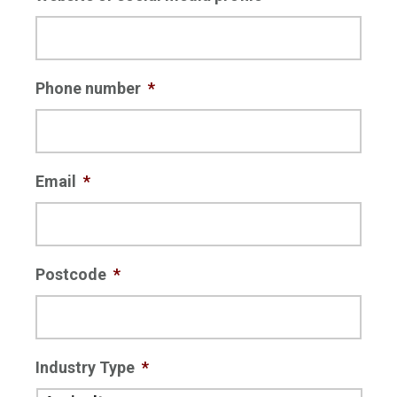
Phone number
*
Email
*
Postcode
*
Industry Type
*