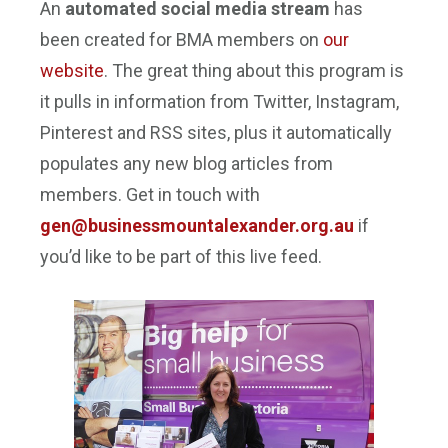
An
automated social media stream
has
been created for BMA members on
our
website
. The great thing about this program is
it pulls in information from Twitter, Instagram,
Pinterest and RSS sites, plus it automatically
populates any new blog articles from
members. Get in touch with
gen@businessmountalexander.
org.au
if
you’d like to be part of this live feed.