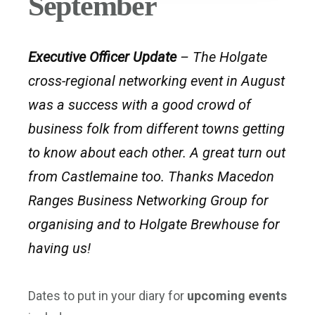
September
Executive Officer Update
– The Holgate
cross-regional networking event in August
was a success with a good crowd of
business folk from different towns getting
to know about each other. A great turn out
from Castlemaine too. Thanks Macedon
Ranges Business Networking Group for
organising and to Holgate Brewhouse for
having us!
Dates to put in your diary for
upcoming events