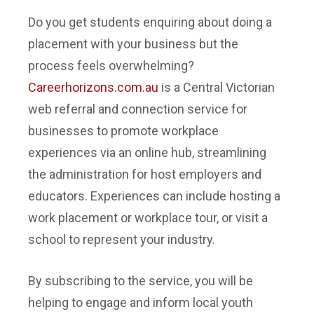
Do you get students enquiring about doing a
placement with your business but the
process feels overwhelming?
Careerhorizons.com.au
is a Central Victorian
web referral and connection service for
businesses to promote workplace
experiences via an online hub, streamlining
the administration for host employers and
educators. Experiences can include hosting a
work placement or workplace tour, or visit a
school to represent your industry.
By subscribing to the service, you will be
helping to engage and inform local youth