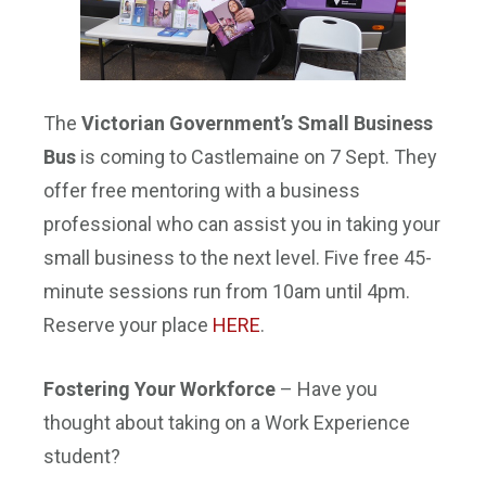
The
Victorian Government’s Small Business
Bus
is coming to Castlemaine on 7 Sept. They
offer free mentoring with a business
professional who can assist you in taking your
small business to the next level. Five free 45-
minute sessions run from
10am until 4pm
.
Reserve your place
HERE
.
Fostering Your Workforce
– Have you
thought about taking on a Work Experience
student?