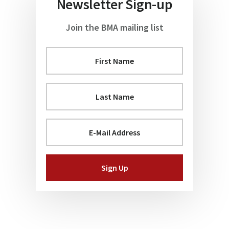
Newsletter Sign-up
Join the BMA mailing list