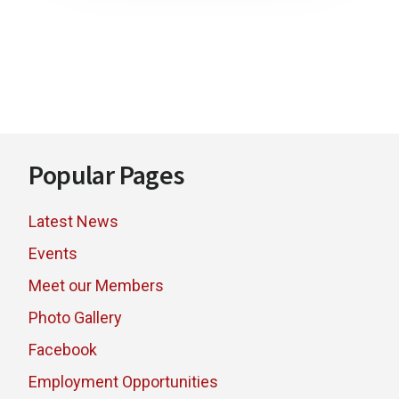
Footer
Popular Pages
Latest News
Events
Meet our Members
Photo Gallery
Facebook
Employment Opportunities