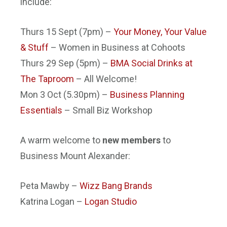
include:
Thurs 15 Sept
(
7pm
) –
Your Money, Your Value
& Stuff
– Women in Business at Cohoots
Thurs 29 Sep
(
5pm
) –
BMA Social Drinks at
The Taproom
– All Welcome!
Mon 3 Oct
(
5.30pm
) –
Business Planning
Essentials
– Small Biz Workshop
A warm welcome to
new members
to
Business Mount Alexander:
Peta Mawby –
Wizz Bang Brands
Katrina Logan –
Logan Studio