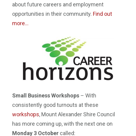
about future careers and employment
opportunities in their community.
Find out
more…
Small Business Workshops
– With
consistently good turnouts at these
workshops
, Mount Alexander Shire Council
has more coming up, with the next one on
Monday 3 October
called: