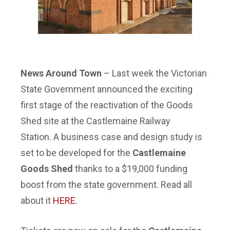
News Around Town
– Last week the Victorian
State Government announced the exciting
first stage of the reactivation of the Goods
Shed site at the Castlemaine Railway
Station. A business case and design study is
set to be developed for the
Castlemaine
Goods Shed
thanks to a $19,000 funding
boost from the state government. Read all
about it
HERE
.