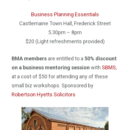
B
usiness Planning Essentials
Castlemaine Town Hall, Frederick Street
5.30pm – 8pm
$20 (Light refreshments provided)
BMA members
are entitled to a
50% discount
on a business mentoring session
with
SBMS
,
at a cost of $50 for attending any of these
small biz workshops. Sponsored by
Robertson Hyetts Solicitors