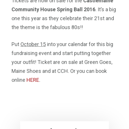
Tickets are now on sale for the
Castlemaine
Community House Spring Ball 2016
. It’s a big
one this year as they celebrate their 21st and
the theme is the fabulous 80s!!
Put
October 15
into your calendar for this big
fundraising event and start putting together
your outfit! Ticket are on sale at Green Goes,
Maine Shoes and at CCH. Or you can book
online
HERE
.