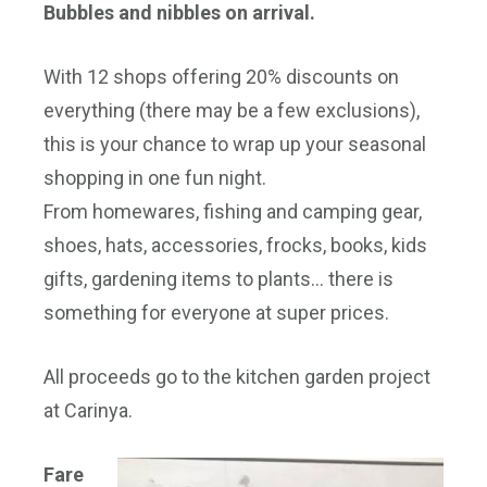
Bubbles and nibbles on arrival.
With 12 shops offering 20% discounts on
everything (there may be a few exclusions),
this is your chance to wrap up your seasonal
shopping in one fun night.
From homewares, fishing and camping gear,
shoes, hats, accessories, frocks, books, kids
gifts, gardening items to plants… there is
something for everyone at super prices.
All proceeds go to the kitchen garden project
at Carinya.
Fare