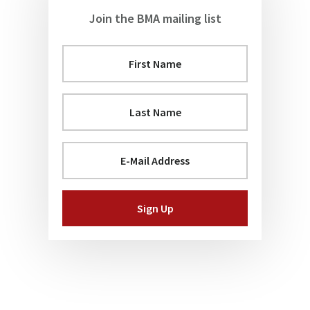
Join the BMA mailing list