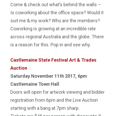
Come & check out what’s behind the walls –
Is coworking about the office space? Would it
suit me & my work? Who are the members?
Coworking is growing at an incredible rate
across regional Australia and the globe. There
is a reason for this. Pop in and see why.
Castlemaine State Festival Art & Trades
Auction
Saturday November 11th 2017, 6pm
Castlemaine Town Hall
Doors will open for artwork viewing and bidder
registration from
6pm
and the Live Auction
starting with a bang at
7pm
sharp.