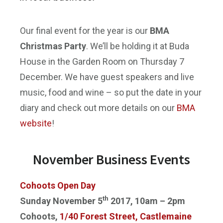
Our final event for the year is our
BMA
Christmas Party
. We’ll be holding it at Buda
House in the Garden Room on
Thursday 7
December
. We have guest speakers and live
music, food and wine – so put the date in your
diary and check out more details on our
BMA
website
!
November Business Events
Cohoots Open Day
th
Sunday November 5
2017, 10am – 2pm
Cohoots,
1/40 Forest Street, Castlemaine