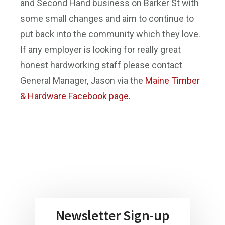
and Second Hand business on Barker St with
some small changes and aim to continue to
put back into the community which they love.
If any employer is looking for really great
honest hardworking staff please contact
General Manager, Jason via the
Maine Timber
& Hardware Facebook page.
Newsletter Sign-up