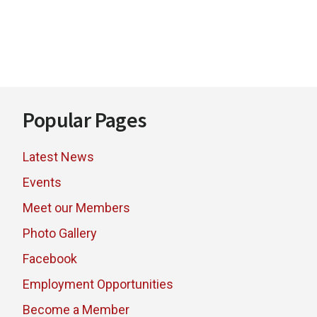
Footer
Popular Pages
Latest News
Events
Meet our Members
Photo Gallery
Facebook
Employment Opportunities
Become a Member