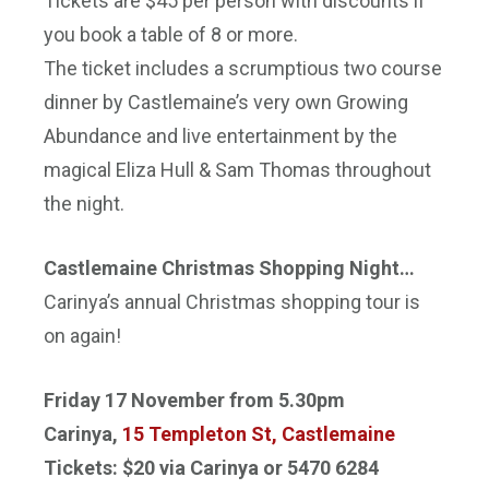
Tickets are $45 per person with discounts if
you book a table of 8 or more.
The ticket includes a scrumptious two course
dinner by Castlemaine’s very own Growing
Abundance and live entertainment by the
magical Eliza Hull & Sam Thomas throughout
the night.
Castlemaine Christmas Shopping Night…
Carinya’s annual Christmas shopping tour is
on again!
Friday 17 November
from
5.30pm
Carinya,
15 Templeton St, Castlemaine
Tickets: $20 via Carinya or 5470 6284