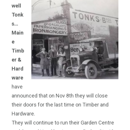
well
Tonk
s…
Main
e
Timb
er &
Hard
ware
have
announced that on Nov 8th they will close
their doors for the last time on Timber and
Hardware.
They will continue to run their Garden Centre