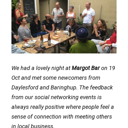
We had a lovely night at
Margot Bar
on 19
Oct and met some newcomers from
Daylesford and Baringhup. The feedback
from our social networking events is
always really positive where people feel a
sense of connection with meeting others
in local business.