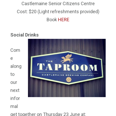
Castlemaine Senior Citizens Centre
Cost: $20 (Light refreshments provided)
Book
HERE
Social Drinks
Com
e
along
to
our
next
infor
mal
get together on Thursday 23 June at: