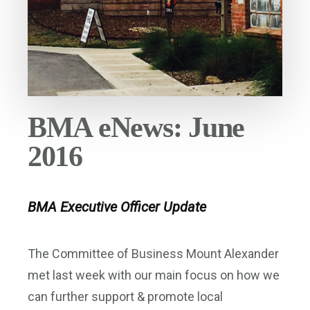
BMA eNews: June
2016
BMA Executive Officer Update
The Committee of Business Mount Alexander
met last week with our main focus on how we
can further support & promote local