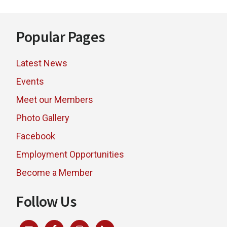
Footer
Popular Pages
Latest News
Events
Meet our Members
Photo Gallery
Facebook
Employment Opportunities
Become a Member
Follow Us