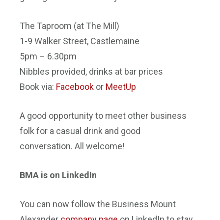
The Taproom (at The Mill)
1-9 Walker Street, Castlemaine
5pm – 6.30pm
Nibbles provided, drinks at bar prices
Book via:
Facebook
or
MeetUp
A good opportunity to meet other business
folk for a casual drink and good
conversation. All welcome!
BMA is on LinkedIn
You can now follow the Business Mount
Alexander
company page
on LinkedIn to stay