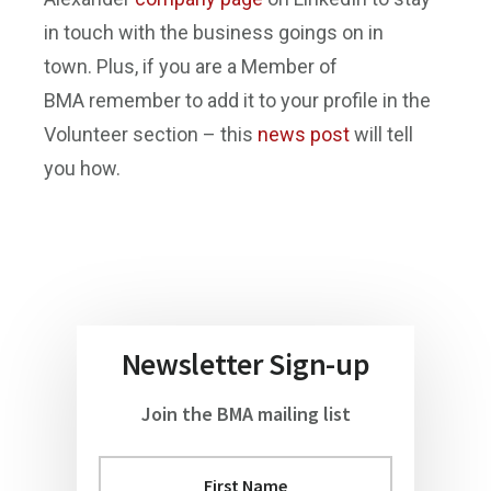
in touch with the business goings on in
town. Plus, if you are a Member of
BMA remember to add it to your profile in the
Volunteer section – this
news post
will tell
you how.
Newsletter Sign-up
Join the BMA mailing list