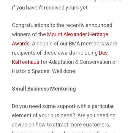
if you haven’t received yours yet.
Congratulations to the recently announced
winners of the
Mount Alexander Heritage
Awards
. A couple of our BMA members were
recipients of these awards including
Das
Kaffeehaus
for Adaptation & Conservation of
Historic Spaces. Well done!
Small Business Mentoring
Do you need some support with a particular
element of your business? Are you needing
advice on how to attract more customers,