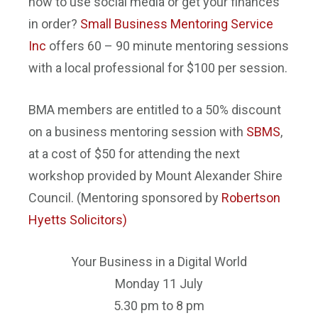
how to use social media or get your finances
in order?
Small Business Mentoring Service
Inc
offers 60 – 90 minute mentoring sessions
with a local professional for $100 per session.
BMA members are entitled to a 50% discount
on a business mentoring session with
SBMS
,
at a cost of $50 for attending the next
workshop provided by Mount Alexander Shire
Council. (Mentoring sponsored by
Roberts
on
Hyetts Solicitors
)
Your Business in a Digital World
Monday 11 July
5.30 pm to 8 pm