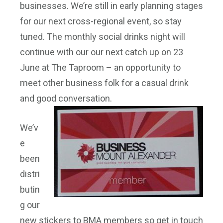
businesses. We’re still in early planning stages
for our next cross-regional event, so stay
tuned. The monthly social drinks night will
continue with our our next catch up on 23
June at The Taproom – an opportunity to
meet other business folk for a casual drink
and good conversation.
We’v
e
been
distri
butin
g our
new stickers to BMA members so get in touch